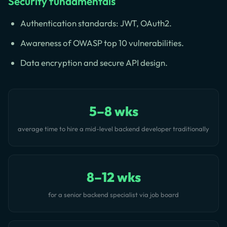
Security fundamentals
Authentication standards: JWT, OAuth2.
Awareness of OWASP top 10 vulnerabilities.
Data encryption and secure API design.
5–8 wks
average time to hire a mid-level backend developer traditionally
8–12 wks
for a senior backend specialist via job board