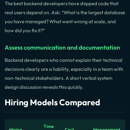
The best backend developers have shipped code that
real users depend on. Ask: “What is the largest database
you have managed? What went wrong at scale, and
how did you fix it?”
Assess communication and documentation
Backend developers who cannot explain their technical
decisions clearly are a liability, especially in a team with
non-technical stakeholders. A short verbal system
design discussion reveals this quickly.
Hiring Models Compared
Time
Hiring
Cost
Management