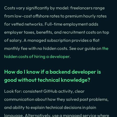
Costs vary significantly by model: freelancers range
from low-cost offshore rates to premium hourly rates
for vetted networks. Full-time employment adds
employer taxes, benefits, and recruitment costs on top
of salary. A managed subscription provides a flat
monthly fee with no hidden costs. See our guide on
the
hidden costs of hiring a developer
.
How do I know if a backend developer is
good without technical knowledge?
Look for: consistent GitHub activity, clear
communication about how they solved past problems,
and ability to explain technical decisions in plain
language. Alternatively, use a managed service where