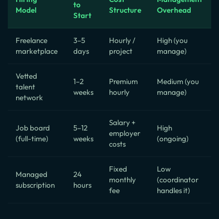
to
Model
Structure
Overhead
Start
Freelance
3–5
Hourly /
High (you
marketplace
days
project
manage)
Vetted
1–2
Premium
Medium (you
talent
weeks
hourly
manage)
network
Salary +
Job board
5–12
High
employer
(full-time)
weeks
(ongoing)
costs
Fixed
Low
Managed
24
monthly
(coordinator
subscription
hours
fee
handles it)