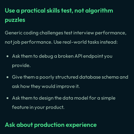
Use a practical skills test, not algorithm
puzzles
Generic coding challenges test interview performance,
not job performance. Use real-world tasks instead:
Ask them to debug a broken API endpoint you
provide.
Give them a poorly structured database schema and
ask how they would improve it.
Ask them to design the data model for a simple
feature in your product.
Ask about production experience