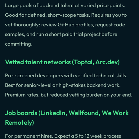
Large pools of backend talent at varied price points.
Good for defined, short-scope tasks. Requires you to
vet thoroughly: review GitHub profiles, request code
samples, and run a short paid trial project before
committing.
Vetted talent networks (Toptal, Arc.dev)
Pre-screened developers with verified technical skills.
Best for senior-level or high-stakes backend work.
Premium rates, but reduced vetting burden on your end.
Job boards (LinkedIn, Wellfound, We Work
Remotely)
For permanent hires. Expect a 5 to 12 week process