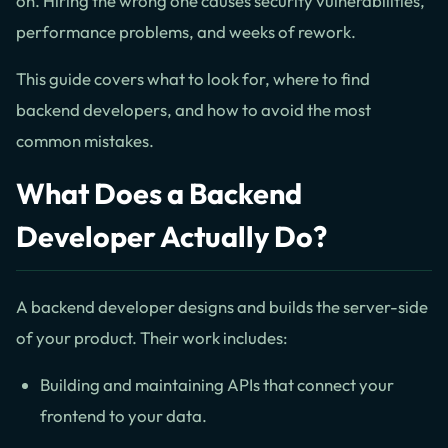
on. Hiring the wrong one causes security vulnerabilities,
performance problems, and weeks of rework.
This guide covers what to look for, where to find
backend developers, and how to avoid the most
common mistakes.
What Does a Backend
Developer Actually Do?
A backend developer designs and builds the server-side
of your product. Their work includes:
Building and maintaining APIs that connect your
frontend to your data.