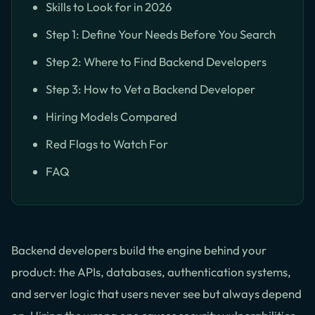
Skills to Look for in 2026
Step 1: Define Your Needs Before You Search
Step 2: Where to Find Backend Developers
Step 3: How to Vet a Backend Developer
Hiring Models Compared
Red Flags to Watch For
FAQ
Backend developers build the engine behind your
product: the APIs, databases, authentication systems,
and server logic that users never see but always depend