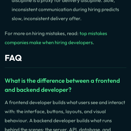
discipline is a proxy for delivery discipline. Slow,
inconsistent communication during hiring predicts
slow, inconsistent delivery after.
For more on hiring mistakes, read:
top mistakes
companies make when hiring developers
.
FAQ
What is the difference between a frontend
and backend developer?
A frontend developer builds what users see and interact
with: the interface, buttons, layouts, and visual
behaviour. A backend developer builds what runs
behind the scenes: the server, API, database, and