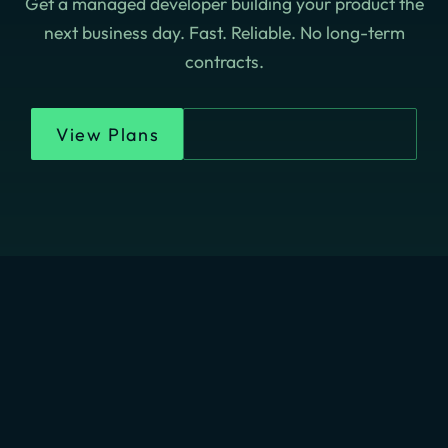
Get a managed developer building your product the
next business day. Fast. Reliable. No long-term
contracts.
View Plans
Chat On WhatsApp