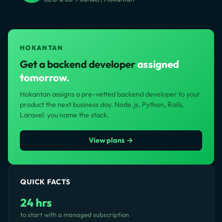
HOKANTAN
Get a backend developer
assigned
tomorrow.
Hokantan assigns a pre-vetted backend developer to your
product the next business day. Node.js, Python, Rails,
Laravel: you name the stack.
View plans →
QUICK FACTS
24 hrs
to start with a managed subscription