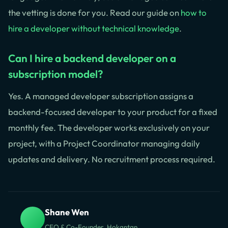
the vetting is done for you. Read our guide on
how to
hire a developer without technical knowledge
.
Can I hire a backend developer on a
subscription model?
Yes. A managed developer subscription assigns a
backend-focused developer to your product for a fixed
monthly fee. The developer works exclusively on your
project, with a Project Coordinator managing daily
updates and delivery. No recruitment process required.
Shane Wen
CEO & Co-Founder, Hokantan