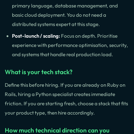
primary language, database management, and
basic cloud deployment. You do not need a
distributed systems expert at this stage.
Post-launch / scaling:
Focus on depth. Prioritise
experience with performance optimisation, security,
and systems that handle real production load.
What is your tech stack?
Define this before hiring. If you are already on Ruby on
Rails, hiring a Python specialist creates immediate
friction. If you are starting fresh, choose a stack that fits
your product type, then hire accordingly.
How much technical direction can you