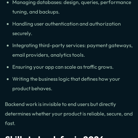
Managing databases: design, queries, performance
tuning, and backups.
Handling user authentication and authorization
securely.
Integrating third-party services: payment gateways,
email providers, analytics tools.
Ensuring your app can scale as traffic grows.
Writing the business logic that defines how your
product behaves.
Backend work is invisible to end users but directly
determines whether your product is reliable, secure, and
fast.