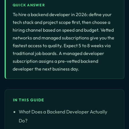
QUICK ANSWER
To hire a backend developer in 2026: define your
tech stack and project scope first, then choose a
hiring channel based on speed and budget. Vetted
networks and managed subscriptions give you the
fastest access to quality. Expect 5 to 8 weeks via
traditional job boards. A managed developer
subscription assigns a pre-vetted backend
developer the next business day.
IN THIS GUIDE
What Does a Backend Developer Actually
Do?