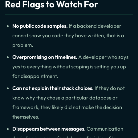
Red Flags to Watch For
No public code samples.
If a backend developer
cannot show you code they have written, that is a
problem.
Overpromising on timelines.
A developer who says
yes to everything without scoping is setting you up
for disappointment.
Can not explain their stack choices.
If they do not
know why they chose a particular database or
framework, they likely did not make the decision
themselves.
Disappears between messages.
Communication