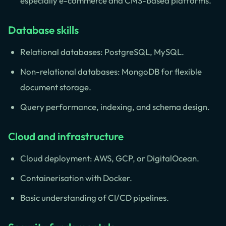
especially e-commerce and CMS-based platforms.
Database skills
Relational databases: PostgreSQL, MySQL.
Non-relational databases: MongoDB for flexible
document storage.
Query performance, indexing, and schema design.
Cloud and infrastructure
Cloud deployment: AWS, GCP, or DigitalOcean.
Containerisation with Docker.
Basic understanding of CI/CD pipelines.