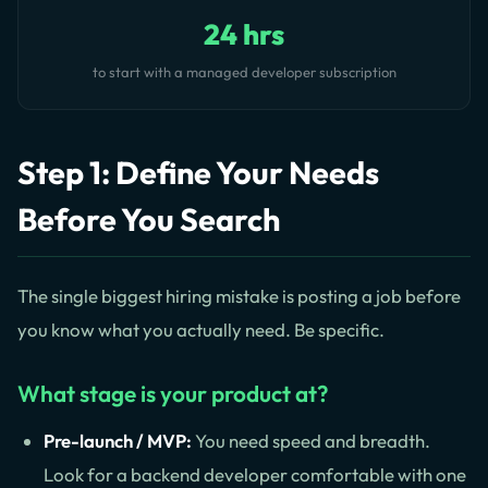
24 hrs
to start with a managed developer subscription
Step 1: Define Your Needs
Before You Search
The single biggest hiring mistake is posting a job before
you know what you actually need. Be specific.
What stage is your product at?
Pre-launch / MVP:
You need speed and breadth.
Look for a backend developer comfortable with one