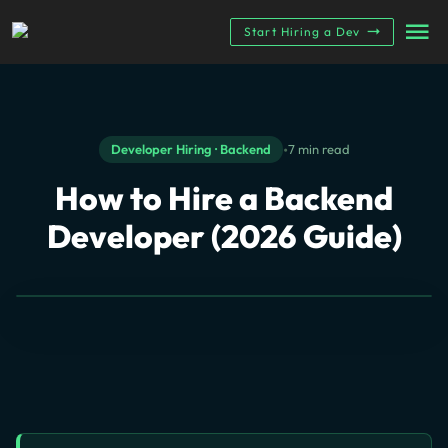
Start Hiring a Dev
•
Developer Hiring · Backend
7 min read
How to Hire a
Backend
Developer (2026 Guide)