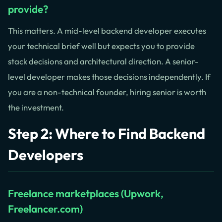
provide?
This matters. A mid-level backend developer executes
your technical brief well but expects you to provide
stack decisions and architectural direction. A senior-
level developer makes those decisions independently. If
you are a non-technical founder, hiring senior is worth
the investment.
Step 2: Where to Find Backend
Developers
Freelance marketplaces (Upwork,
Freelancer.com)