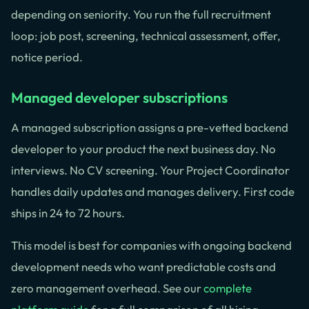
depending on seniority. You run the full recruitment
loop: job post, screening, technical assessment, offer,
notice period.
Managed developer subscriptions
A managed subscription assigns a pre-vetted backend
developer to your product the next business day. No
interviews. No CV screening. Your Project Coordinator
handles daily updates and manages delivery. First code
ships in 24 to 72 hours.
This model is best for companies with ongoing backend
development needs who want predictable costs and
zero management overhead. See our
complete