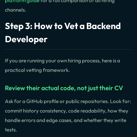
platform guide
for a full comparison of all hiring
channels.
Step 3: How to Vet a Backend
Developer
If you are running your own hiring process, here is a
practical vetting framework.
Review their actual code, not just their CV
Ask for a GitHub profile or public repositories. Look for:
commit history consistency, code readability, how they
handle errors and edge cases, and whether they write
tests.