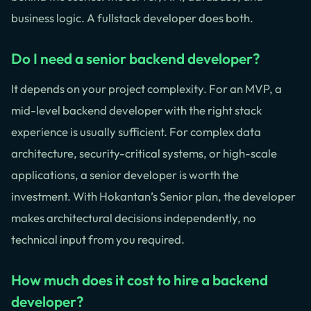
business logic. A fullstack developer does both.
Do I need a senior backend developer?
It depends on your project complexity. For an MVP, a
mid-level backend developer with the right stack
experience is usually sufficient. For complex data
architecture, security-critical systems, or high-scale
applications, a senior developer is worth the
investment. With Hokantan’s Senior plan, the developer
makes architectural decisions independently, no
technical input from you required.
How much does it cost to hire a backend
developer?