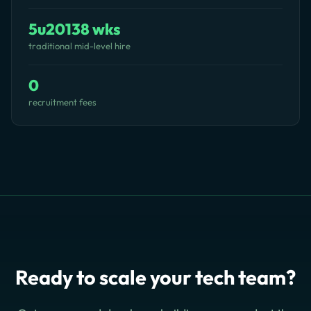
5u20138 wks
traditional mid-level hire
0
recruitment fees
Ready to scale your tech team?