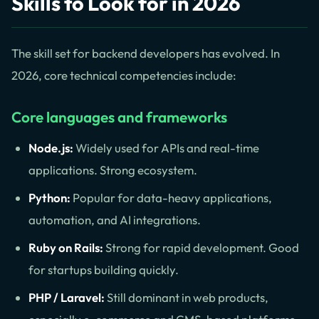
Skills to Look for in 2026
The skill set for backend developers has evolved. In
2026, core technical competencies include:
Core languages and frameworks
Node.js:
Widely used for APIs and real-time
applications. Strong ecosystem.
Python:
Popular for data-heavy applications,
automation, and AI integrations.
Ruby on Rails:
Strong for rapid development. Good
for startups building quickly.
PHP / Laravel:
Still dominant in web products,